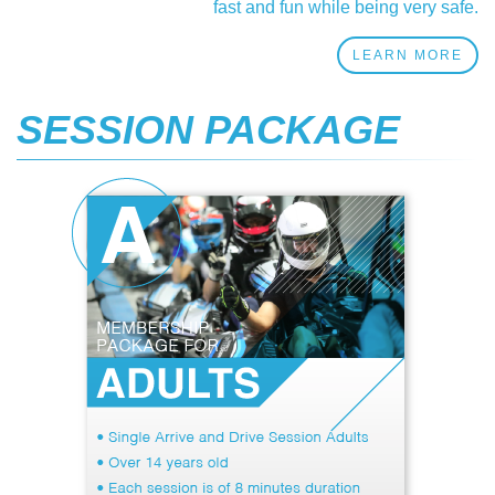
fast and fun while being very safe.
LEARN MORE
SESSION PACKAGE