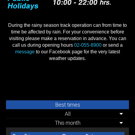
During the rainy season track operation can from time to
time be affected by rain. For your convenience before
visiting please make a reservation in advance. You can
call us during opening hours
02-055-8900
or send a
message
to our Facebook page for the very latest
weather updates.