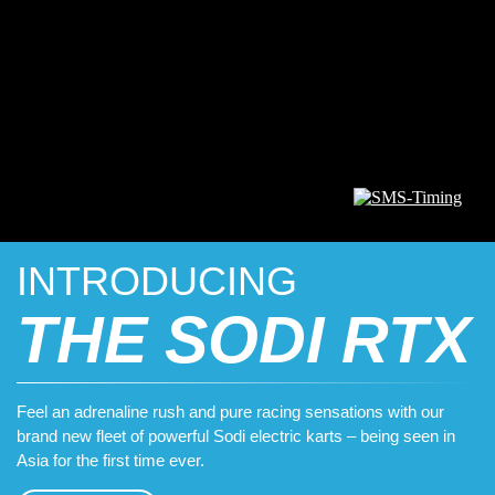
INTRODUCING
THE SODI RTX
Feel an adrenaline rush and pure racing sensations with our
brand new fleet of powerful Sodi electric karts – being seen in
Asia for the first time ever.