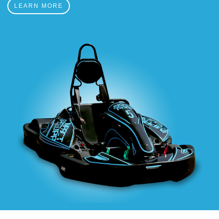
LEARN MORE