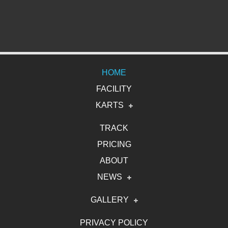
HOME
FACILITY
KARTS
Electric Karts
TRACK
PRICING
Gasoline Karts
ABOUT
2DRIVE Karts
NEWS
News Release
GALLERY
NEWS COVERAGE
Photo
PRIVACY POLICY