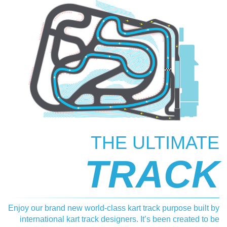
THE ULTIMATE
TRACK
Enjoy our brand new world-class kart track purpose built by
international kart track designers. It’s been created to be