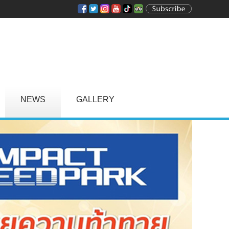
NEWS
GALLERY