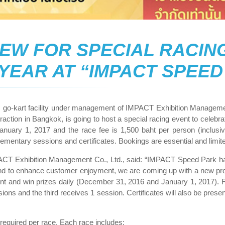
EW FOR SPECIAL RACIN
 YEAR AT “IMPACT SPEED
s go-kart facility under management of IMPACT Exhibition Managemen
ttraction in Bangkok, is going to host a special racing event to cele
nuary 1, 2017 and the race fee is 1,500 baht per person (inclus
mplementary sessions and certificates. Bookings are essential and li
ACT Exhibition Management Co., Ltd., said: “IMPACT Speed Park has 
d to enhance customer enjoyment, we are coming up with a new prom
event and win prizes daily (December 31, 2016 and January 1, 2017). 
ns and the third receives 1 session. Certificates will also be prese
equired per race. Each race includes: