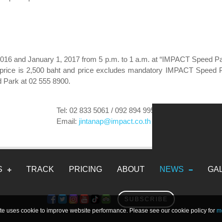
16 and January 1, 2017 from 5 p.m. to 1 a.m. at “IMPACT Speed Park”
al price is 2,500 baht and price excludes mandatory IMPACT Speed 
 Park at 02 555 8900.
Tel: 02 833 5061 / 092 894 9959
Email:
jintanap@impact.co.th
Electric Karts
Gasoline Karts
2DRIVE Karts
S
TRACK
PRICING
ABOUT
NEWS
GA
SUBSCRIBE
te uses cookie to improve website performance. Please see our cookie policy for
mo