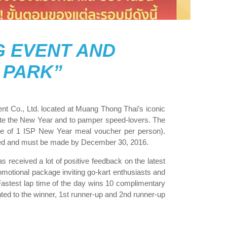
G EVENT AND
 PARK”
t Co., Ltd. located at Muang Thong Thai’s iconic
brate the New Year and to pamper speed-lovers. The
ive of 1 ISP New Year meal voucher per person).
mited and must be made by December 30, 2016.
received a lot of positive feedback on the latest
otional package inviting go-kart enthusiasts and
Fastest lap time of the day wins 10 complimentary
nted to the winner, 1st runner-up and 2nd runner-up