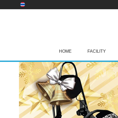
HOME
FACILITY