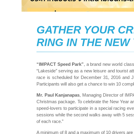
GATHER YOUR CR
RING IN THE NEW
“IMPACT Speed Park”
, a brand new world clas
“Lakeside” serving as a new leisure and tourist a
race is scheduled for December 31, 2016 and Ja
Participants will also get a chance to win 10 co
Mr. Paul Kanjanapas
, Managing Director of IMP
Christmas package. To celebrate the New Year an
speed-lovers to participate in a special racing 
sessions while the second walks away with 5 sessio
of each race.”
A minimum of 8 and a maximum of 10 drivers are r