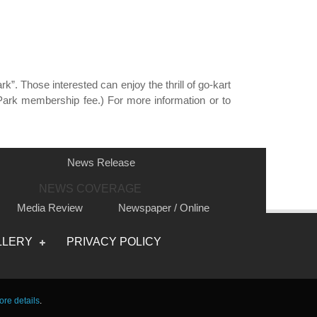
. Those interested can enjoy the thrill of go-kart
Park membership fee.) For more information or to
News Release
NEWS COVERAGE
Media Review
Newspaper / Online
Photo
Video
LLERY
PRIVACY POLICY
re details
.