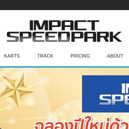
KARTS
TRACK
PRICING
ABOUT