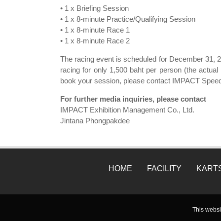
• 1 x Briefing Session
• 1 x 8-minute Practice/Qualifying Session
• 1 x 8-minute Race 1
• 1 x 8-minute Race 2
The racing event is scheduled for December 31, 20
racing for only 1,500 baht per person (the actu
book your session, please contact IMPACT Speed
For further media inquiries, please contact
IMPACT Exhibition Management Co., Ltd.
Jintana Phongpakdee
HOME
FACILITY
KART
This websi