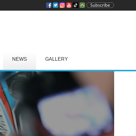
NEWS
GALLERY