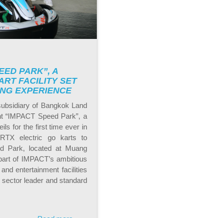
EED PARK”, A
RT FACILITY SET
ING EXPERIENCE
subsidiary of Bangkok Land
ent “IMPACT Speed Park”, a
ls for the first time ever in
 RTX electric go karts to
d Park, located at Muang
 part of IMPACT’s ambitious
and entertainment facilities
 sector leader and standard