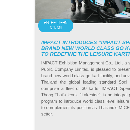
2016-11-30
07:00
IMPACT INTRODUCES “IMPACT SP
BRAND NEW WORLD CLASS GO KA
TO REDEFINE THE LEISURE KART
IMPACT Exhibition Management Co., Ltd., a 
Public Company Limited, is pleased to pres
brand new world class go kart facility, and unvei
Thailand the global leading standard Sodi
comprise a fleet of 30 karts. IMPACT Spee
Thong Thai’s iconic “Lakeside”, is an integral
program to introduce world class level leisure 
to complement its position as Thailand’s MICE
setter.