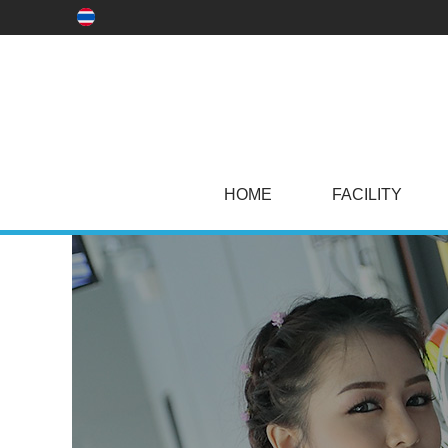
HOME
FACILITY