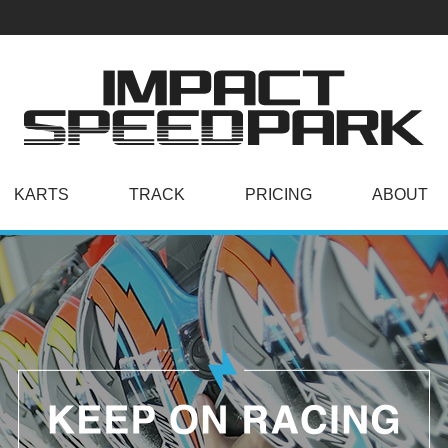
KARTS
TRACK
PRICING
ABOUT